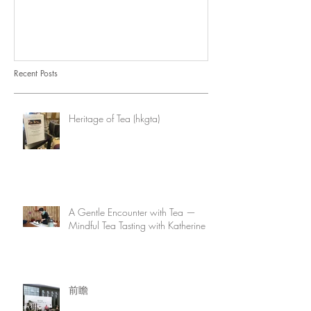
Recent Posts
Heritage of Tea (hkgta)
A Gentle Encounter with Tea —
Mindful Tea Tasting with Katherine
前瞻