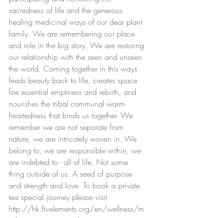
sacredness of life and the generous 
healing medicinal ways of our dear plant 
family. We are remembering our place 
and role in the big story. We are restoring 
our relationship with the seen and unseen 
the world. Coming together in this ways 
feeds beauty back to life, creates space 
foe essential emptiness and rebirth, and 
nourishes the tribal communal warm-
heartedness that binds us together. We 
remember we are not separate from 
nature, we are intricately woven in. We 
belong to, we are responsible within, we 
are indebted to - all of life. Not some 
thing outside of us. A seed of purpose 
and strength and love. To book a private 
tea special journey please visit 
http://hk.fivelements.org/en/wellness/m