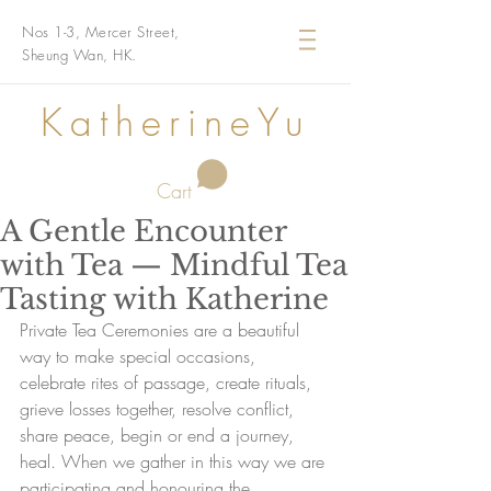
Nos 1-3, Mercer Street,
Sheung Wan, HK.
KatherineYu
Cart
A Gentle Encounter
with Tea — Mindful Tea
Tasting with Katherine
Private Tea Ceremonies are a beautiful 
way to make special occasions, 
celebrate rites of passage, create rituals, 
grieve losses together, resolve conflict, 
share peace, begin or end a journey, 
heal. When we gather in this way we are 
participating and honouring the 