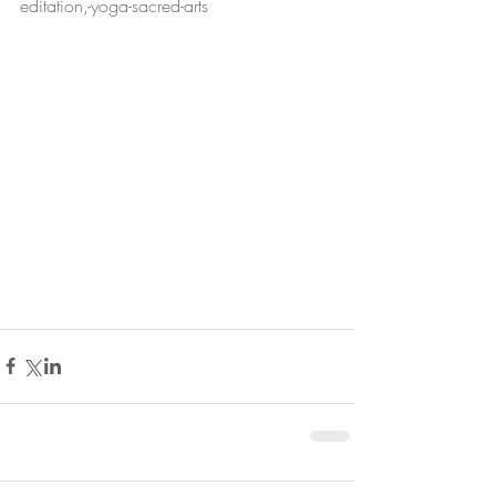
editation,-yoga-sacred-arts