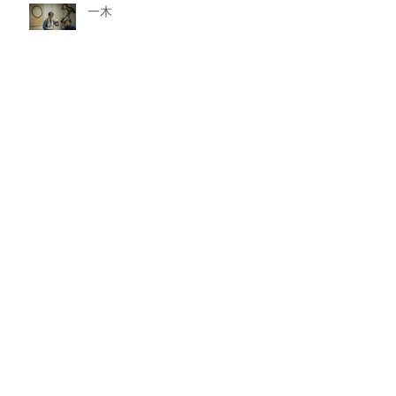
一木
一石
一水
一山