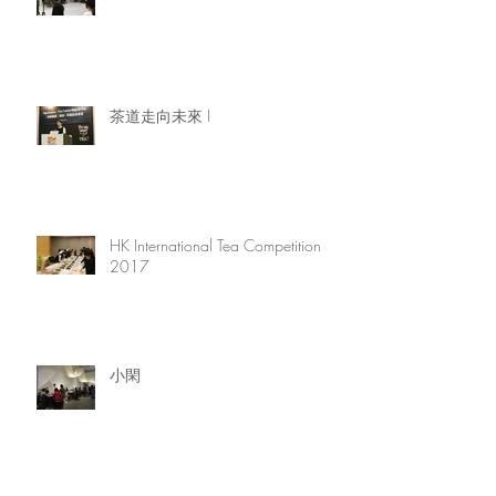
茶道走向未來 I
HK International Tea Competition
2017
小閑