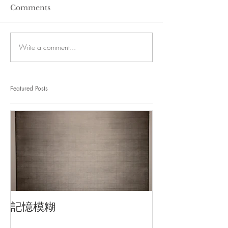
Comments
Write a comment...
Featured Posts
記憶模糊