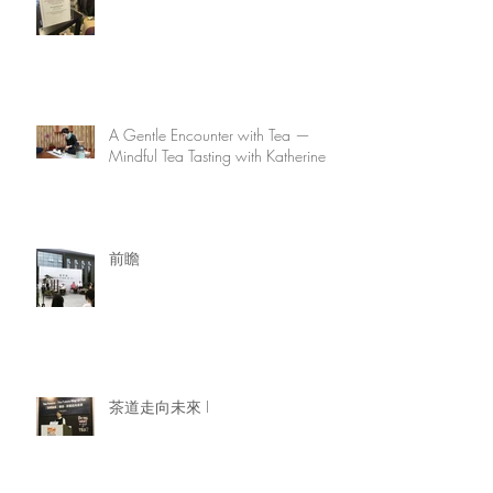
A Gentle Encounter with Tea —
Mindful Tea Tasting with Katherine
前瞻
茶道走向未來 I