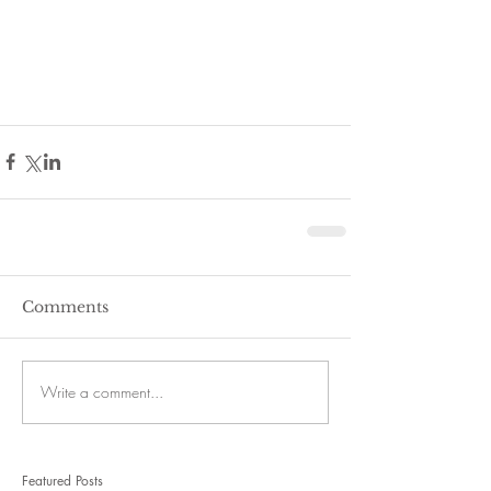
Comments
Write a comment...
Featured Posts