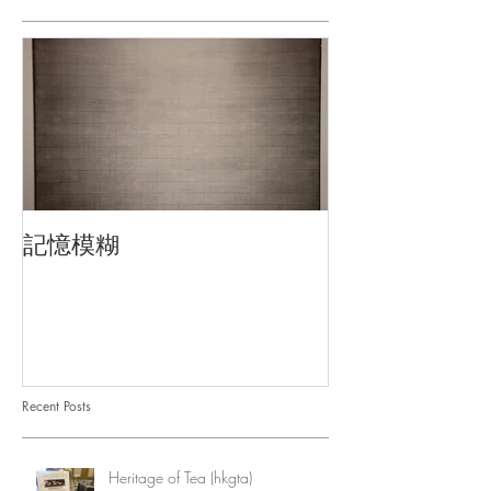
記憶模糊
Recent Posts
Heritage of Tea (hkgta)