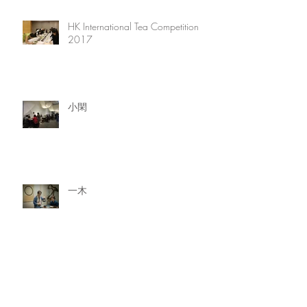
HK International Tea Competition
2017
小閑
一木
一石