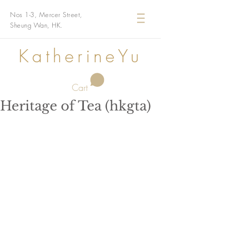
Nos 1-3, Mercer Street,
Sheung Wan, HK.
KatherineYu
Cart
Heritage of Tea (hkgta)